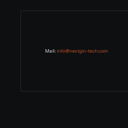
Mail:
info@n
extgin-tech.com