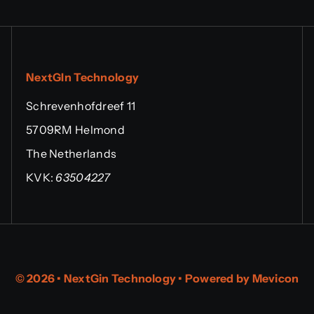
NextGIn Technology
Schrevenhofdreef 11
5709RM Helmond
The Netherlands
KVK:
63504227
© 2026 • NextGin Technology • Powered by
Mevicon