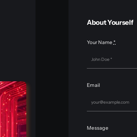
About Yourself
Your Name
*
Email
Message