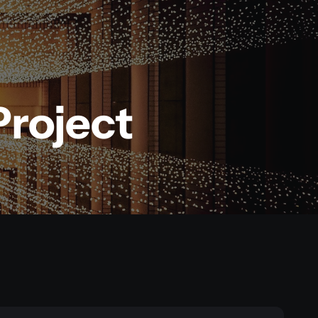
Project