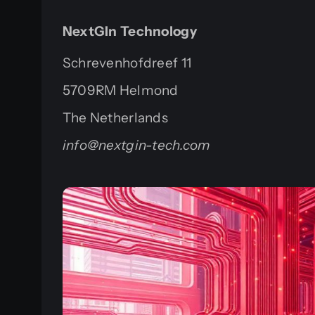
NextGIn Technology
Schrevenhofdreef 11
5709RM Helmond
The Netherlands
info@nextgin-tech.com