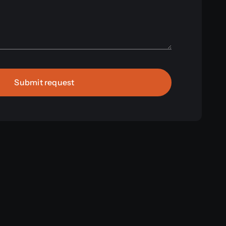
Submit request