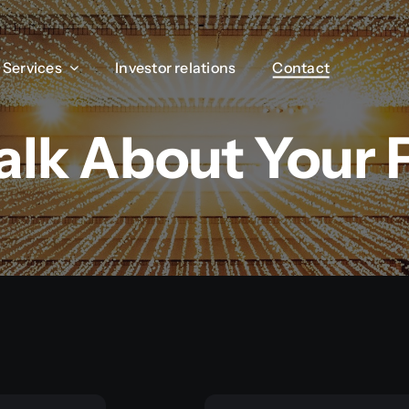
Services
Services
Investor relations
Investor relations
Contact
Contact
Talk About Your 