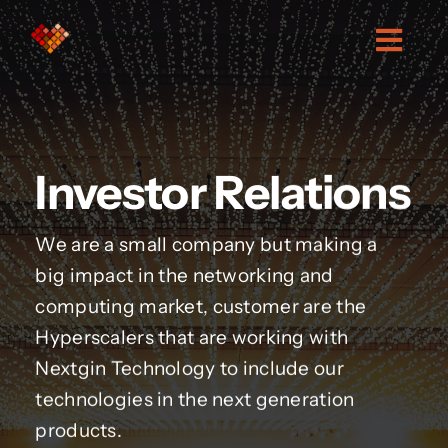
Skip
to
Togg
content
Navig
About Us
Investor Relations
Services
We are a small company but making a
Investor relations
big impact in the networking and
computing market, customer are the
Contact
Hyperscalers that are working with
Nextgin Technology to include our
technologies in the next generation
products.