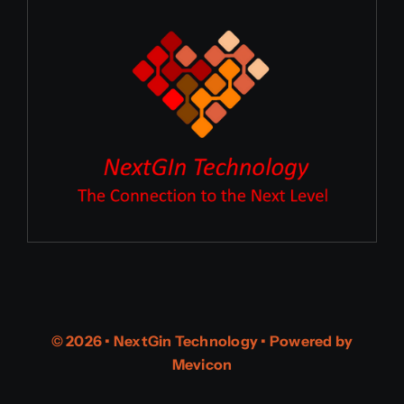
© 2026 • NextGin Technology • Powered by
Mevicon