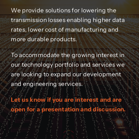
We provide solutions for lowering the
transmission losses enabling higher data
rates, lower cost of manufacturing and
more durable products.
To accommodate the growing interest in
our technology portfolio and services we
are looking to expand our development
and engineering services.
Let us know if you are interest and are
open for a presentation and discussion.