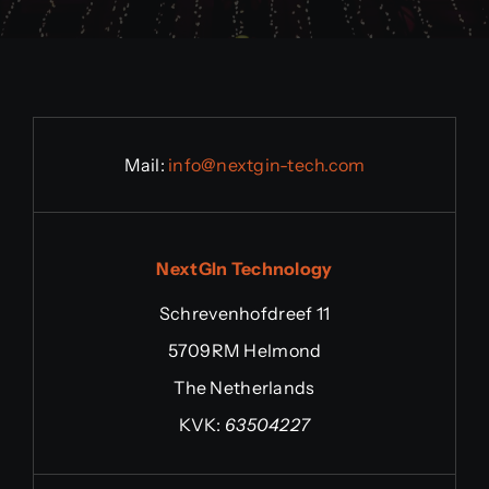
Mail:
info@n
extgin-tech.com
NextGIn Technology
Schrevenhofdreef 11
5709RM Helmond
The Netherlands
KVK:
63504227